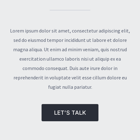
Lorem ipsum dolor sit amet, consectetur adipiscing elit,
sed do eiusmod tempor incididunt ut labore et dolore
magna aliqua. Ut enim ad minim veniam, quis nostrud
exercitation ullamco laboris nisi ut aliquip ex ea
commodo consequat. Duis aute irure dolor in
reprehenderit in voluptate velit esse cillum dolore eu
fugiat nulla pariatur.
LET’S TALK