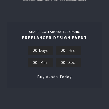
SHARE. COLLABORATE. EXPAND.
FREELANCER DESIGN EVENT
0
0
Days
0
0
Hrs
0
0
Min
0
0
Sec
Buy Avada Today