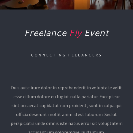
Freelance
Fly
Event
CONNECTING FEELANCERS
Duis aute irure dolor in reprehenderit in voluptate velit
esse cillum dolore eu fugiat nulla pariatur. Excepteur
sint occaecat cupidatat non proident, sunt in culpa qui
officia deserunt mollit anim id est laborum. Sed ut
perspiciatis unde omnis iste natus error sit voluptatem
accusantium doloremque laudantium.