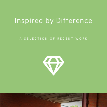
Inspired by Difference
A SELECTION OF RECENT WORK