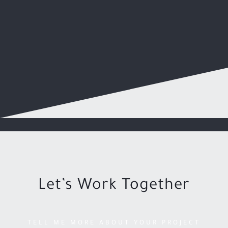
Let’s Work Together
TELL ME MORE ABOUT YOUR PROJECT